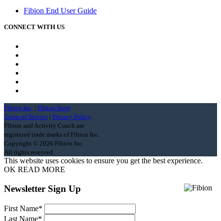
Fibion End User Guide
CONNECT WITH US
Fibion Inc.
|
Fibion Store
Terms of Service
|
Privacy Policy
Fibion and Activity Coach are
registered trade marks of Fibion Inc.
Copyright ©
2026 Fibion Inc.
All rights reserved.
This website uses cookies to ensure you get the best experience.
OK
READ MORE
Newsletter Sign Up
First Name
*
Last Name
*