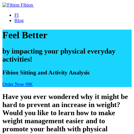
Fibion
Blog
FI
Blog
Feel Better
by impacting your physical everyday
activities!
Fibion Sitting and Activity Analysis
Order Now 99€
Have you ever wondered why it might be
hard to prevent an increase in weight?
Would you like to learn how to make
weight management easier and to
promote your health with physical