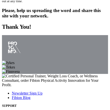
out at any time.
Please, help us spreading the word and share this
site with your network.
Thank You!
Newsletter Sign Up
Fibion Blog
SUPPORT