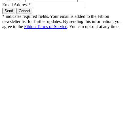
Email Address
*
*
indicates required fields. Your email is added to the Fibion
newsletter list for further updates. By sending this information, you
agree to the
Fibion Terms of Service
. You can opt-out at any time.