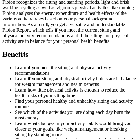
Fibion recognizes the sitting and standing periods, light and brisk
walking, cycling as well as vigorous physical activities like running.
Fibion analyses the energy expenditure and health effects of the
various activity types based on your personalbackground
information. As a result, you get a versatile and understandable
Fibion Report, which tells if you meet the current sitting and
physical activity recommendations and if the sitting and physical
activity are in balance for your personal health benefits.
Benefits
Learn if you meet the sitting and physical activity
recommendations
Learn if your sitting and physical activity habits are in balance
for weight management and health benefits
Learn how little physical activity is enough to reduce the
health risks of your sitting time
Find your personal healthy and unhealthy sitting and activity
routines
See which of the activities you are doing each day burn the
most energy
Learn what changes in your activity habits would bring you
closer to your goals, like weight management or breaking
sitting by standing more