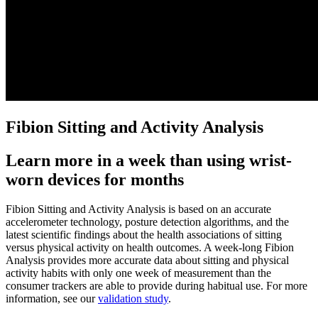
Fibion Sitting and Activity Analysis
Learn more in a week than using wrist-
worn devices for months
Fibion Sitting and Activity Analysis is based on an accurate
accelerometer technology, posture detection algorithms, and the
latest scientific findings about the health associations of sitting
versus physical activity on health outcomes. A week-long Fibion
Analysis provides more accurate data about sitting and physical
activity habits with only one week of measurement than the
consumer trackers are able to provide during habitual use. For more
information, see our
validation study
.