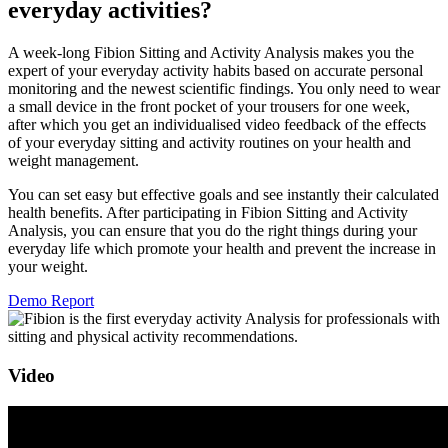
everyday activities?
A week-long Fibion Sitting and Activity Analysis makes you the
expert of your everyday activity habits based on accurate personal
monitoring and the newest scientific findings. You only need to wear
a small device in the front pocket of your trousers for one week,
after which you get an individualised video feedback of the effects
of your everyday sitting and activity routines on your health and
weight management.
You can set easy but effective goals and see instantly their calculated
health benefits. After participating in Fibion Sitting and Activity
Analysis, you can ensure that you do the right things during your
everyday life which promote your health and prevent the increase in
your weight.
Demo Report
Video