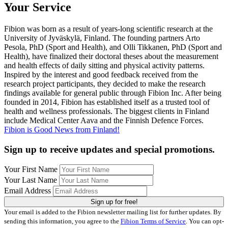
Your Service
Fibion was born as a result of years-long scientific research at the
University of Jyväskylä, Finland. The founding partners Arto
Pesola, PhD (Sport and Health), and Olli Tikkanen, PhD (Sport and
Health), have finalized their doctoral theses about the measurement
and health effects of daily sitting and physical activity patterns.
Inspired by the interest and good feedback received from the
research project participants, they decided to make the research
findings available for general public through Fibion Inc. After being
founded in 2014, Fibion has established itself as a trusted tool of
health and wellness professionals. The biggest clients in Finland
include Medical Center Aava and the Finnish Defence Forces.
Fibion is Good News from Finland!
Sign up to receive updates and special promotions.
Your First Name
Your Last Name
Email Address
Sign up for free!
Your email is added to the Fibion newsletter mailing list for further updates. By
sending this information, you agree to the
Fibion Terms of Service
. You can opt-