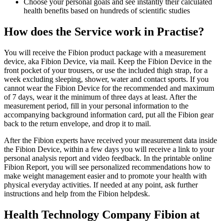
Choose your personal goals and see instantly their calculated
health benefits based on hundreds of scientific studies
How does the Service work in Practise?
You will receive the Fibion product package with a measurement
device, aka Fibion Device, via mail. Keep the Fibion Device in the
front pocket of your trousers, or use the included thigh strap, for a
week excluding sleeping, shower, water and contact sports. If you
cannot wear the Fibion Device for the recommended and maximum
of 7 days, wear it the minimum of three days at least. After the
measurement period, fill in your personal information to the
accompanying background information card, put all the Fibion gear
back to the return envelope, and drop it to mail.
After the Fibion experts have received your measurement data inside
the Fibion Device, within a few days you will receive a link to your
personal analysis report and video feedback. In the printable online
Fibion Report, you will see personalized recommendations how to
make weight management easier and to promote your health with
physical everyday activities. If needed at any point, ask further
instructions and help from the Fibion helpdesk.
Health Technology Company Fibion at